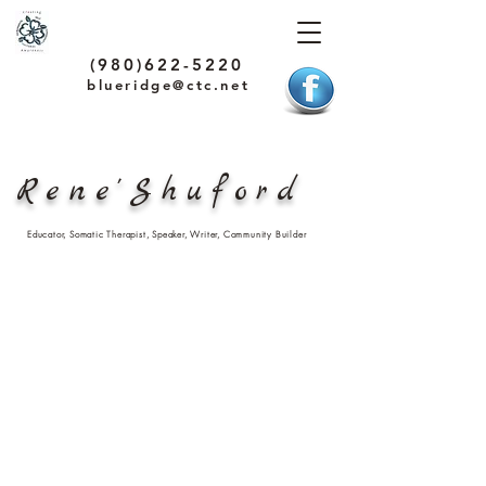
(980)622-5220
blueridge@ctc.net
Rene'Shuford
Educator, Somatic Therapist, Speaker, Writer, Community Builder