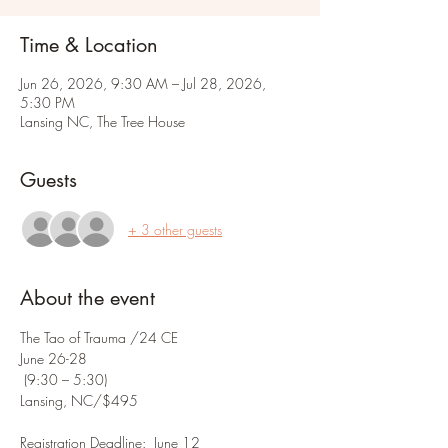
Time & Location
Jun 26, 2026, 9:30 AM – Jul 28, 2026,
5:30 PM
Lansing NC, The Tree House
Guests
+ 3 other guests
About the event
The Tao of Trauma /24 CE
June 26-28
 (9:30 – 5:30)
Lansing, NC/$495
Registration Deadline:  June 12