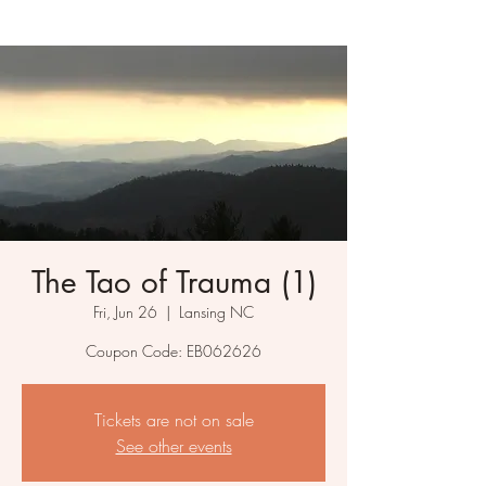
The Tao of Trauma (1)
Fri, Jun 26
  |  
Lansing NC
Coupon Code: EB062626
Tickets are not on sale
See other events