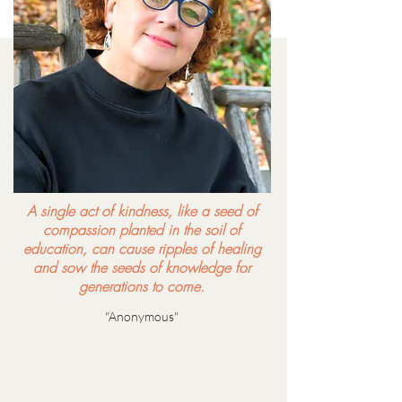
A single act of kindness, like a seed of
compassion planted in the soil of
education, can cause ripples of healing
and sow the seeds of knowledge for
generations to come.
"Anonymous"