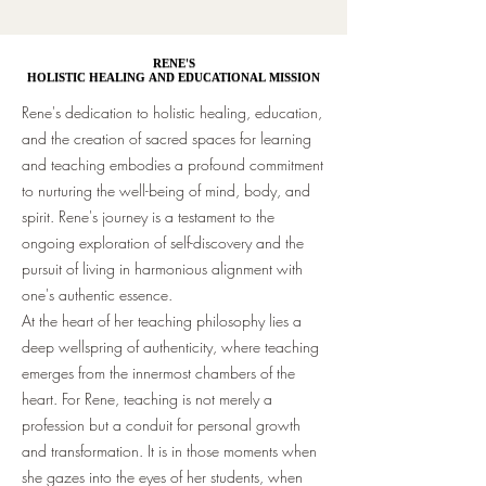
RENE'S
RENE'S
HOLISTIC HEALING AND EDUCATIONAL MISSION
HOLISTIC HEALING AND EDUCATIONAL MISSION
Rene's dedication to holistic healing, education,
and the creation of sacred spaces for learning
and teaching embodies a profound commitment
to nurturing the well-being of mind, body, and
spirit. Rene's journey is a testament to the
ongoing exploration of self-discovery and the
pursuit of living in harmonious alignment with
one's authentic essence.
At the heart of her teaching philosophy lies a
deep wellspring of authenticity, where teaching
emerges from the innermost chambers of the
heart. For Rene, teaching is not merely a
profession but a conduit for personal growth
and transformation. It is in those moments when
she gazes into the eyes of her students, when