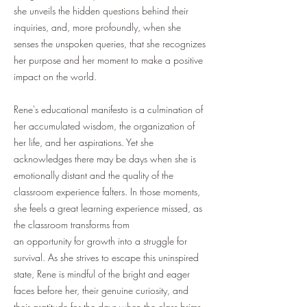
she unveils the hidden questions behind their
inquiries, and, more profoundly, when she
senses the unspoken queries, that she recognizes
her purpose and her moment to make a positive
impact on the world.
Rene's educational manifesto is a culmination of
her accumulated wisdom, the organization of
her life, and her aspirations. Yet she
acknowledges there may be days when she is
emotionally distant and the quality of the
classroom experience falters. In those moments,
she feels a great learning experience missed, as
the classroom transforms from
an opportunity for growth into a struggle for
survival. As she strives to escape this uninspired
state, Rene is mindful of the bright and eager
faces before her, their genuine curiosity, and
their gratitude for the days when the class brims