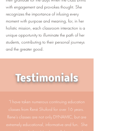
with engagement and provokes thought. She
recognizes the importance of infusing every
moment with purpose and meaning, for, in her
holistic mission, each classroom interaction is a
unique opportunity to illuminate the path of her
students, contributing to their personal journeys
and the greater good.
Testimonials
“I have taken numerous continuing education
classes from René Shuford for over 16 years.
Rene’s classes are not only DYNAMIC, but are
extremely educational, informative and fun. She