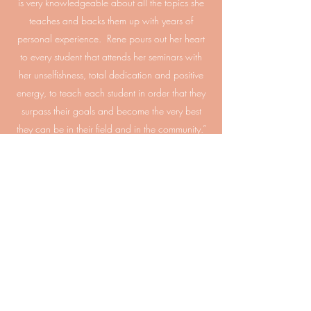
is very knowledgeable about all the topics she
teaches and backs them up with years of
personal experience. Rene pours out her heart
to every student that attends her seminars with
her unselfishness, total dedication and positive
energy, to teach each student in order that they
surpass their goals and become the very best
they can be in their field and in the community.”
Kent Carpenter
''In 2003, I met Rene Shuford as I nervously sat
across from her as she interviewed me to be a
student at her school, Blue Ridge Healing Arts
Academy. Rene' quickly made me feel at ease.
Little did I know at the time, the profound impact
she would have on my life.
Rene's passion for
teaching massage, combined with her love and
enthusiasm for our environment, human nature