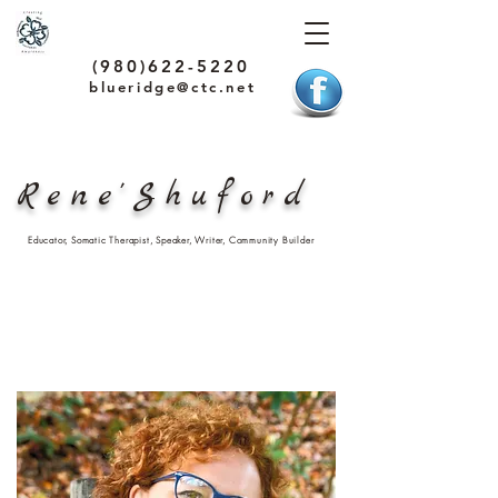
(980)622-5220
blueridge@ctc.net
Rene'Shuford
Educator, Somatic Therapist, Speaker, Writer, Community Builder