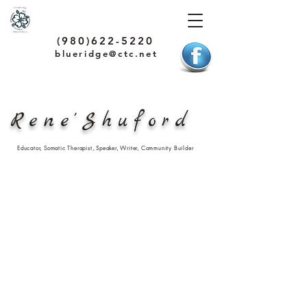
(980)622-5220
blueridge@ctc.net
Rene'Shuford
Educator, Somatic Therapist, Speaker, Writer, Community Builder