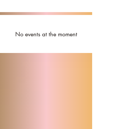
No events at the moment