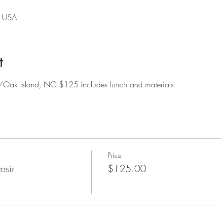
, USA
t
ire/Oak Island, NC $125 includes lunch and materials
Price
esir
$125.00