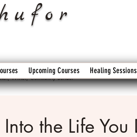
hufor
Courses
Upcoming Courses
Healing Sessions
aker, Writer, Community Builder
 Into the Life You