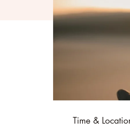
Time & Locatio