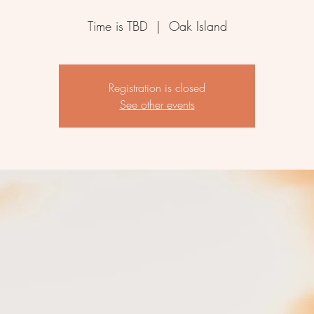
Time is TBD
  |  
Oak Island
Registration is closed
See other events