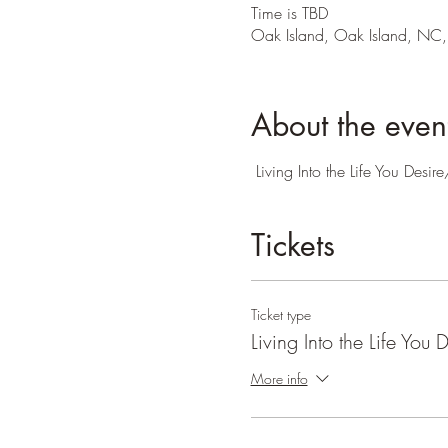
Time is TBD
Oak Island, Oak Island, NC
About the even
Living Into the Life You Des
Tickets
Ticket type
Living Into the Life You D
More info