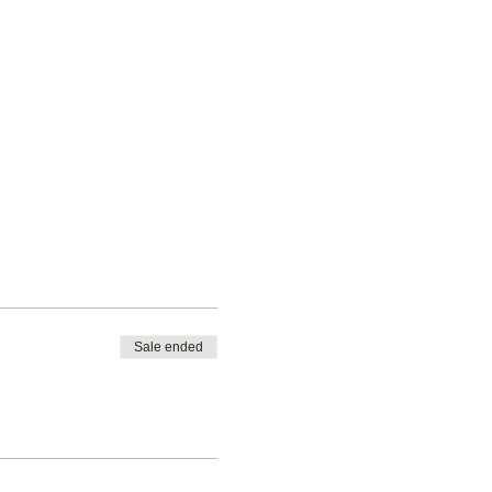
Sale ended