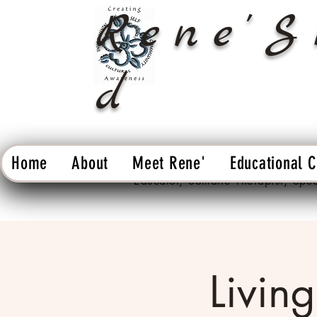
Rene'S
d
Home
About
Meet Rene'
Educational 
Educator, Somatic Therapist, Spe
Living