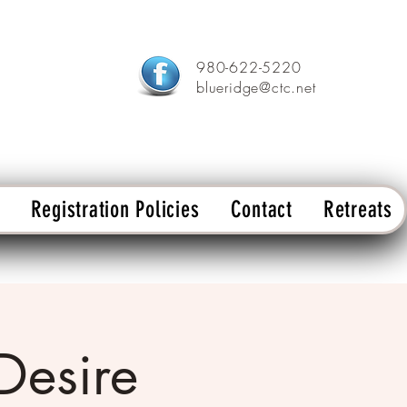
980-622-5220
blueridge@ctc.net
Registration Policies
Contact
Retreats
 Desire