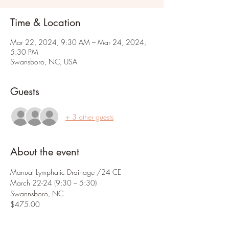
Time & Location
Mar 22, 2024, 9:30 AM – Mar 24, 2024,
5:30 PM
Swansboro, NC, USA
Guests
+ 3 other guests
About the event
Manual Lymphatic Drainage /24 CE
March 22-24 (9:30 – 5:30) 
Swannsboro, NC
$475.00