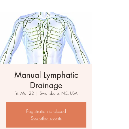
Manual Lymphatic
Drainage
Fri, Mar 22
  |  
Swansboro, NC, USA
Registration is closed
See other events