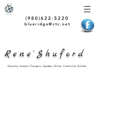
(980)622-5220
blueridge@ctc.net
Rene'Shuford
Educator, Somatic Therapist, Speaker, Writer, Community Builder