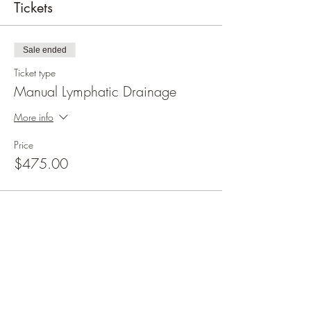
Tickets
Sale ended
Ticket type
Manual Lymphatic Drainage
More info
Price
$475.00
Share this event