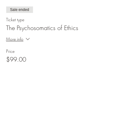
Sale ended
Ticket type
The Psychosomatics of Ethics
More info
Price
$99.00
Share this event