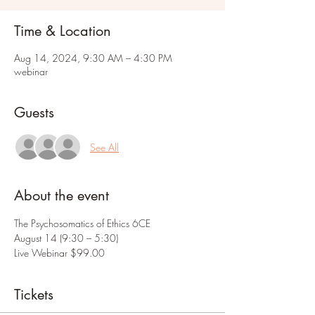
Time & Location
Aug 14, 2024, 9:30 AM – 4:30 PM
webinar
Guests
See All
About the event
The Psychosomatics of Ethics 6CE
August 14 (9:30 – 5:30)
Live Webinar $99.00
Tickets