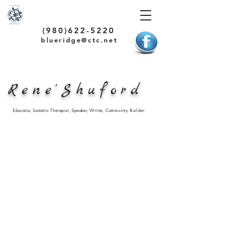
(980)622-5220
blueridge@ctc.net
Rene'Shuford
Educator, Somatic Therapist, Speaker, Writer, Community Builder