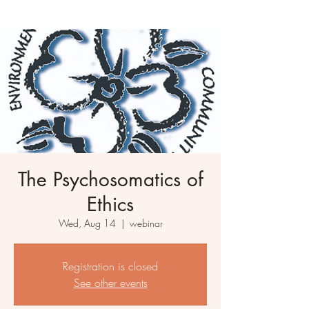
The Psychosomatics of
Ethics
Wed, Aug 14
  |  
webinar
Registration is closed
See other events