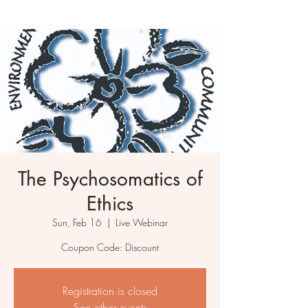
The Psychosomatics of
Ethics
Sun, Feb 16
  |  
Live Webinar
Coupon Code: Discount
Registration is closed
See other events