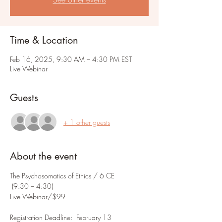
Time & Location
Feb 16, 2025, 9:30 AM – 4:30 PM EST
Live Webinar
Guests
+ 1 other guests
About the event
The Psychosomatics of Ethics / 6 CE
 (9:30 – 4:30) 
Live Webinar/$99
Registration Deadline:  February 13