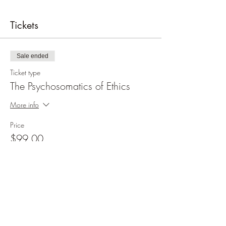
Tickets
Sale ended
Ticket type
The Psychosomatics of Ethics
More info
Price
$99.00
Share this event