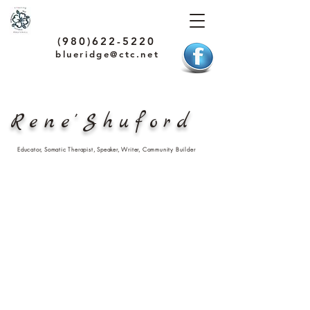
(980)622-5220
blueridge@ctc.net
Rene'Shuford
Educator, Somatic Therapist, Speaker, Writer, Community Builder