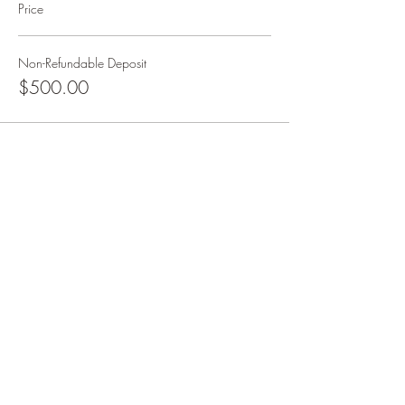
Price
Non-Refundable Deposit
$500.00
Share this event