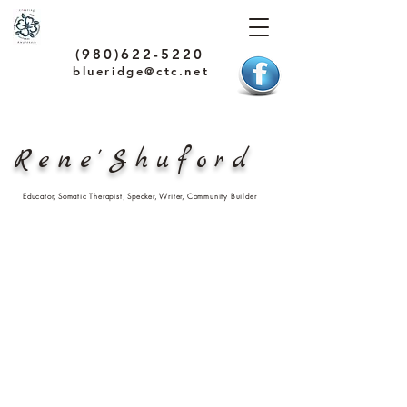
(980)622-5220
blueridge@ctc.net
Rene'Shuford
Educator, Somatic Therapist, Speaker, Writer, Community Builder