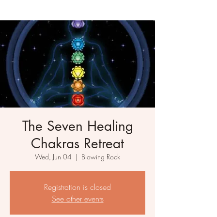
The Seven Healing
Chakras Retreat
Wed, Jun 04
  |  
Blowing Rock
Registration is closed
See other events