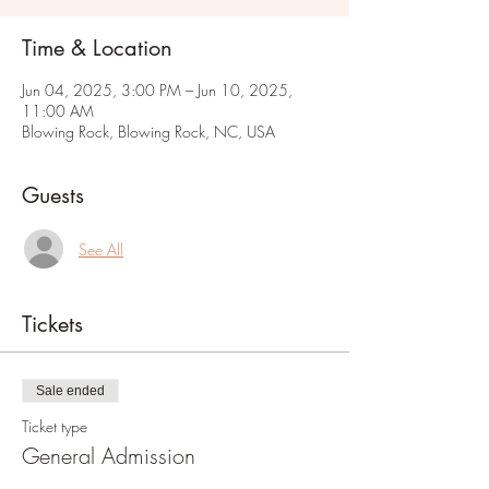
Time & Location
Jun 04, 2025, 3:00 PM – Jun 10, 2025,
11:00 AM
Blowing Rock, Blowing Rock, NC, USA
Guests
See All
Tickets
Sale ended
Ticket type
General Admission