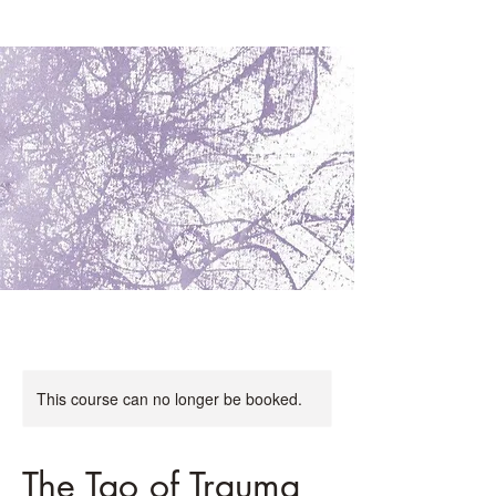
This course can no longer be booked.
The Tao of Trauma