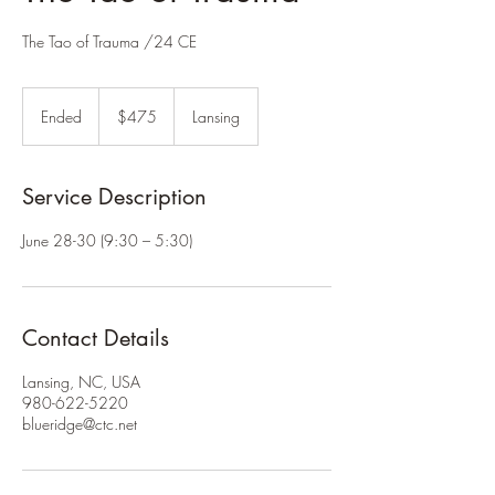
The Tao of Trauma /24 CE
475
US
Ended
E
$475
Lansing
dollars
n
d
e
Service Description
d
June 28-30 (9:30 – 5:30)
Contact Details
Lansing, NC, USA
980-622-5220
blueridge@ctc.net