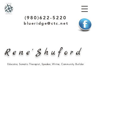
(980)622-5220
blueridge@ctc.net
Rene'Shuford
Educator, Somatic Therapist, Speaker, Writer, Community Builder